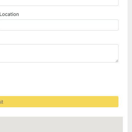
Location
it