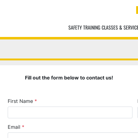
SAFETY TRAINING CLASSES & SERVIC
Fill out the form below to contact us!
First Name
*
Email
*