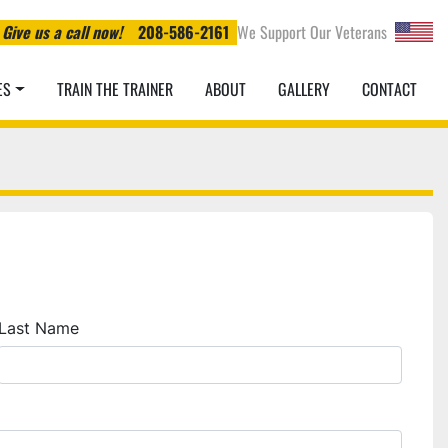
Give us a call now!
208-586-2161
We Support Our Veterans
ES
TRAIN THE TRAINER
ABOUT
GALLERY
CONTACT
Last Name