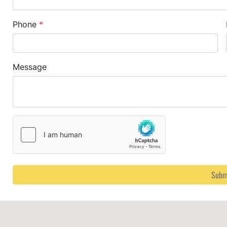
Phone
*
Message
Subm