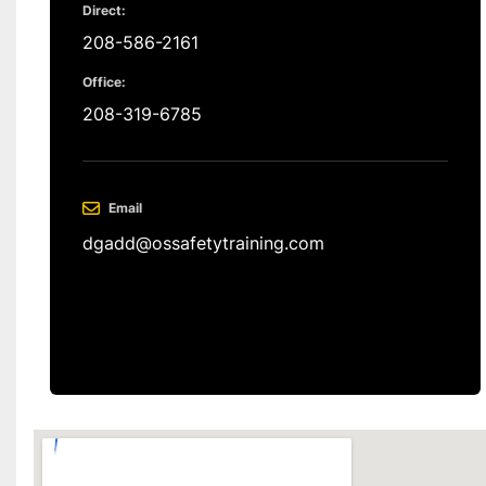
Direct:
208-586-2161
Office:
208-319-6785
Email
dgadd@ossafetytraining.com