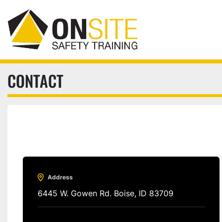
CONTACT
Address
6445 W. Gowen Rd. Boise, ID 83709