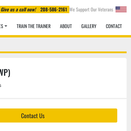
Give us a call now!
208-586-2161
We Support Our Veterans
ES
TRAIN THE TRAINER
ABOUT
GALLERY
CONTACT
EWP)
s
Contact Us