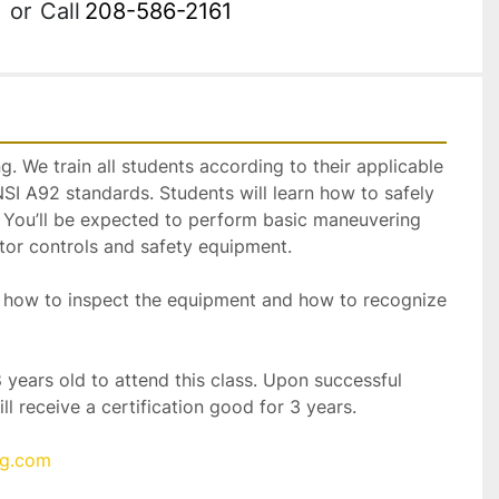
or
Call
208-586-2161
. We train all students according to their applicable 
 A92 standards. Students will learn how to safely 
t. You’ll be expected to perform basic maneuvering 
erator controls and safety equipment.  
rn how to inspect the equipment and how to recognize 
 years old to attend this class. Upon successful 
ll receive a certification good for 3 years.
ng.com