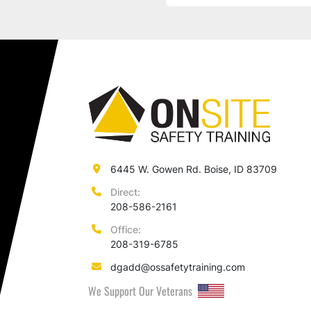
6445 W. Gowen Rd. Boise, ID 83709
Direct:
208-586-2161
Office:
208-319-6785
dgadd@ossafetytraining.com
We Support Our Veterans