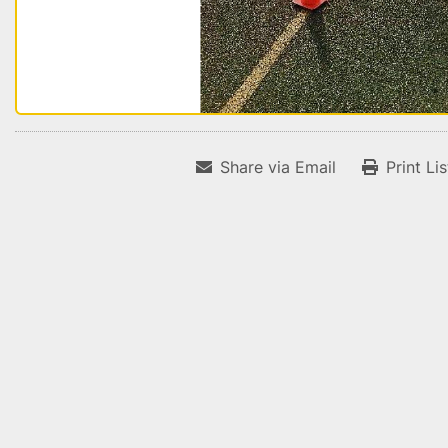
Share via Email
Print Li