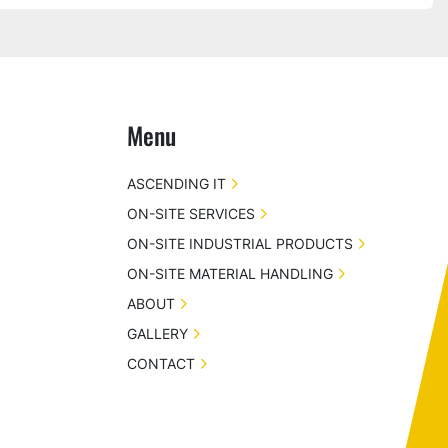
Menu
ASCENDING IT
ON-SITE SERVICES
ON-SITE INDUSTRIAL PRODUCTS
ON-SITE MATERIAL HANDLING
ABOUT
GALLERY
CONTACT