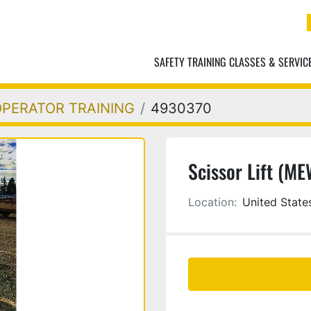
SAFETY TRAINING CLASSES & SERVIC
OPERATOR TRAINING
4930370
Scissor Lift (M
Location:
United State