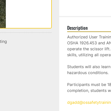
Description
Authorized User Training
sting
OSHA 1926.453 and ANSI
operate the scissor lif
skills, utilizing all op
Students will also lea
hazardous conditions.  
Participants must be 18
completion, students wi
dgadd@ossafetytraini