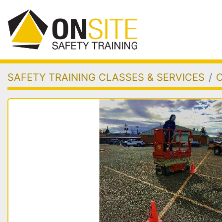
SAFETY TRAINING CLASSES & SERVICES